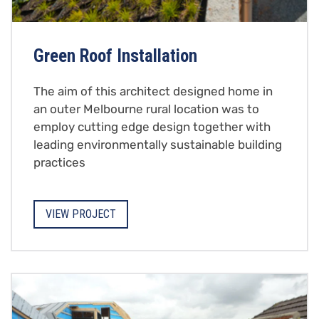
Green Roof Installation
The aim of this architect designed home in
an outer Melbourne rural location was to
employ cutting edge design together with
leading environmentally sustainable building
practices
VIEW PROJECT