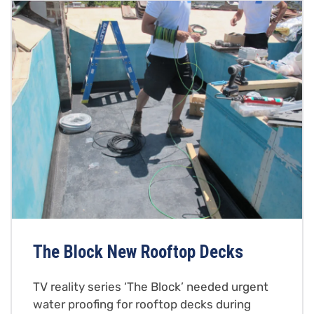
The Block New Rooftop Decks
TV reality series ‘The Block’ needed urgent
water proofing for rooftop decks during