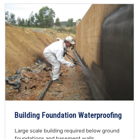
Building Foundation Waterproofing
Large scale building required below ground
foundations and basement walls