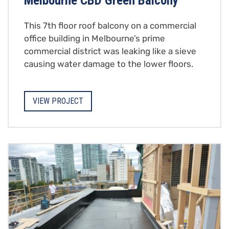
Melbourne CBD Green Balcony
This 7th floor roof balcony on a commercial
office building in Melbourne’s prime
commercial district was leaking like a sieve
causing water damage to the lower floors.
VIEW PROJECT