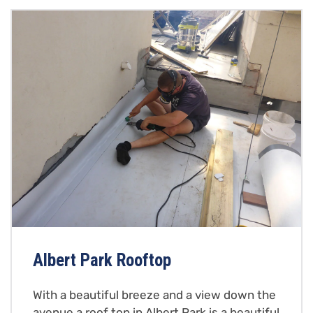
Albert Park Rooftop
With a beautiful breeze and a view down the
avenue a roof top in Albert Park is a beautiful