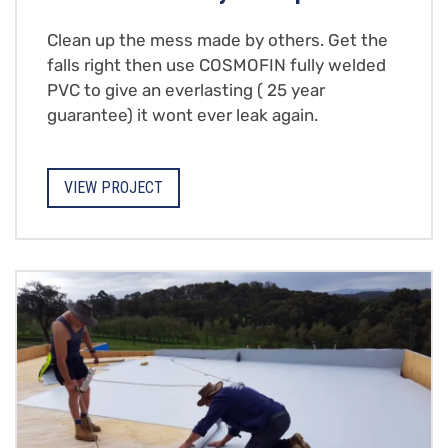
Clean up the mess made by others. Get the
falls right then use COSMOFIN fully welded
PVC to give an everlasting ( 25 year
guarantee) it wont ever leak again.
VIEW PROJECT