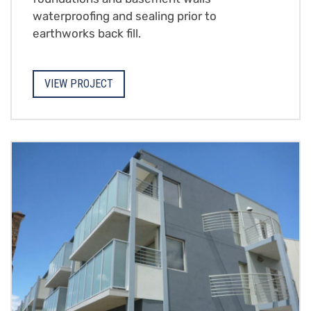
waterproofing and sealing prior to
earthworks back fill.
VIEW PROJECT