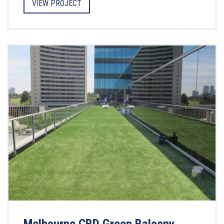
VIEW PROJECT