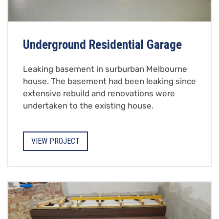
Underground Residential Garage
Leaking basement in surburban Melbourne
house. The basement had been leaking since
extensive rebuild and renovations were
undertaken to the existing house.
VIEW PROJECT