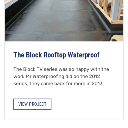
The Block Rooftop Waterproof
The Block TV series was so happy with the
work Mr Waterproofing did on the 2012
series, they came back for more in 2013.
VIEW PROJECT