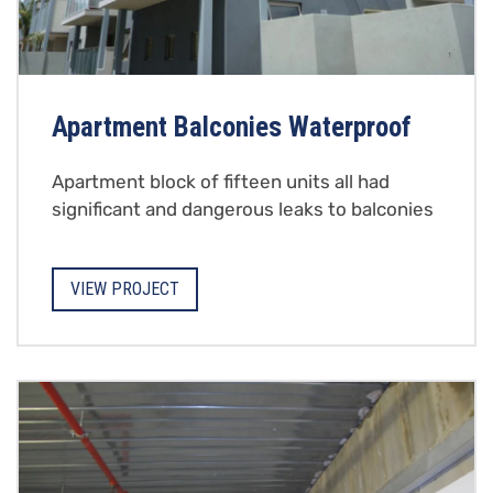
Apartment Balconies Waterproof
Apartment block of fifteen units all had
significant and dangerous leaks to balconies
VIEW PROJECT