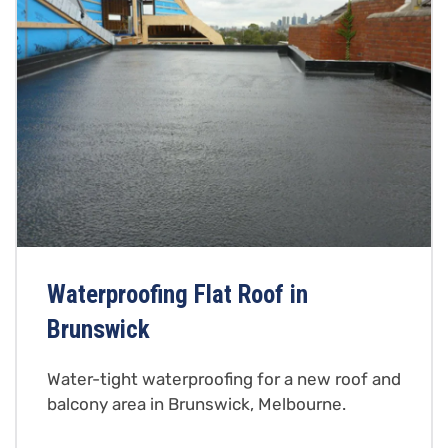
Waterproofing Flat Roof in
Brunswick
Water-tight waterproofing for a new roof and
balcony area in Brunswick, Melbourne.