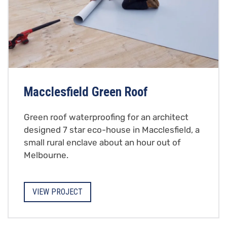
Macclesfield Green Roof
Green roof waterproofing for an architect
designed 7 star eco-house in Macclesfield, a
small rural enclave about an hour out of
Melbourne.
VIEW PROJECT