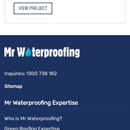
VIEW PROJECT
Inquiries:
1300 738 182
Sitemap
Mr Waterproofing Expertise
Who is Mr Waterproofing?
Green Roofing Expertise