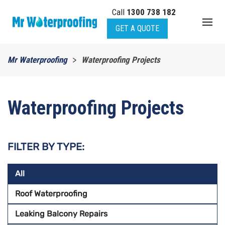
Call
1300 738 182
Skip to main content
GET A QUOTE
Mr Waterproofing
Waterproofing Projects
Waterproofing Projects
FILTER BY TYPE:
All
Roof Waterproofing
Leaking Balcony Repairs