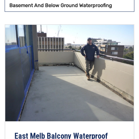
Basement And Below Ground Waterproofing
East Melb Balcony Waterproof