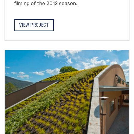
filming of the 2012 season.
VIEW PROJECT