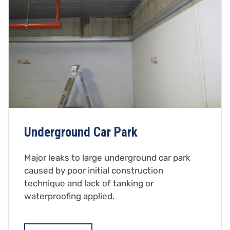
Underground Car Park
Major leaks to large underground car park
caused by poor initial construction
technique and lack of tanking or
waterproofing applied.