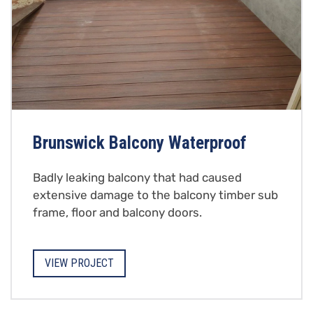
Brunswick Balcony Waterproof
Badly leaking balcony that had caused
extensive damage to the balcony timber sub
frame, floor and balcony doors.
VIEW PROJECT