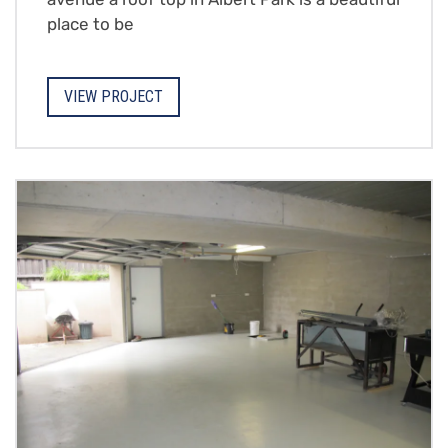
place to be
VIEW PROJECT