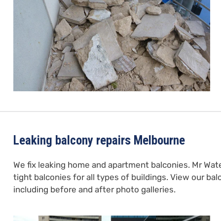
Leaking balcony repairs Melbourne
We fix leaking home and apartment balconies. Mr Wat
tight balconies for all types of buildings. View our ba
including before and after photo galleries.