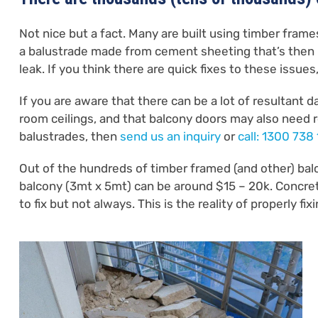
Not nice but a fact. Many are built using timber fram
a balustrade made from cement sheeting that’s then
leak. If you think there are quick fixes to these issues
If you are aware that there can be a lot of resultant 
room ceilings, and that balcony doors may also need re
balustrades, then
send us an inquiry
or
call: 1300 738
Out of the hundreds of timber framed (and other) bal
balcony (3mt x 5mt) can be around $15 – 20k. Concrete
to fix but not always. This is the reality of properly f