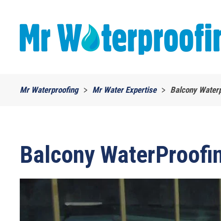
Skip to main content
Mr Waterproofing
Mr Water Expertise
Balcony Waterp
Balcony WaterProofin