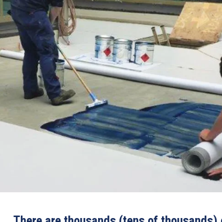
There are thousands (tens of thousands) o