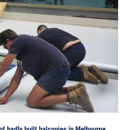
f badly built balconies in Melbourne