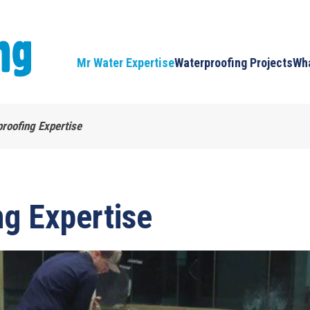
Mr Water Expertise
Waterproofing Projects
Wha
roofing Expertise
g Expertise