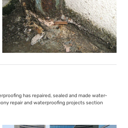
erproofing has repaired, sealed and made water-
lcony repair and waterproofing projects section