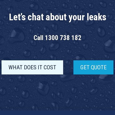
Let’s chat about your leaks
Call
1300 738 182
WHAT DOES IT COST
GET QUOTE