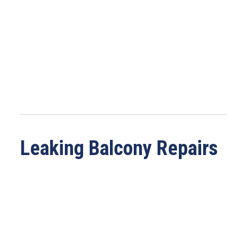
Leaking Balcony Repairs