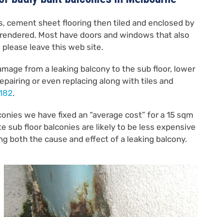
es, cement sheet flooring then tiled and enclosed by
 rendered. Most have doors and windows that also
, please leave this web site.
damage from a leaking balcony to the sub floor, lower
pairing or even replacing along with tiles and
 182
.
conies we have fixed an “average cost” for a 15 sqm
 sub floor balconies are likely to be less expensive
ixing both the cause and effect of a leaking balcony.