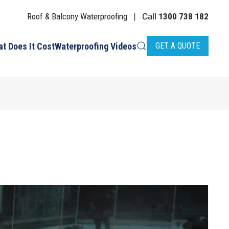
Roof & Balcony Waterproofing
Call
1300 738 182
|
t Does It Cost
Waterproofing Videos
GET A QUOTE