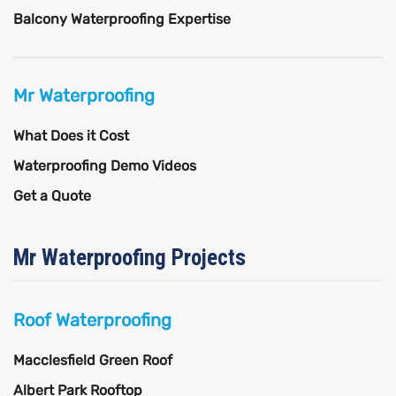
Balcony Waterproofing Expertise
Mr Waterproofing
What Does it Cost
Waterproofing Demo Videos
Get a Quote
Mr Waterproofing Projects
Roof Waterproofing
Macclesfield Green Roof
Albert Park Rooftop