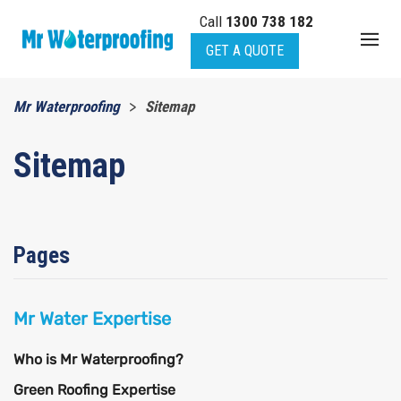
Call
1300 738 182
Skip to main content
GET A QUOTE
Mr Waterproofing
Sitemap
Sitemap
Pages
Mr Water Expertise
Who is Mr Waterproofing?
Green Roofing Expertise