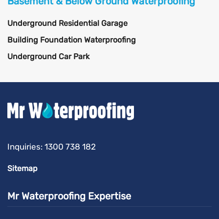
Basement & Below Ground Waterproofing
Underground Residential Garage
Building Foundation Waterproofing
Underground Car Park
Inquiries:
1300 738 182
Sitemap
Mr Waterproofing Expertise