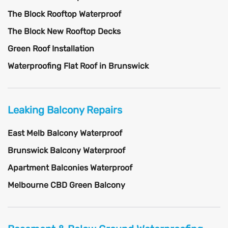
The Block Rooftop Waterproof
The Block New Rooftop Decks
Green Roof Installation
Waterproofing Flat Roof in Brunswick
Leaking Balcony Repairs
East Melb Balcony Waterproof
Brunswick Balcony Waterproof
Apartment Balconies Waterproof
Melbourne CBD Green Balcony