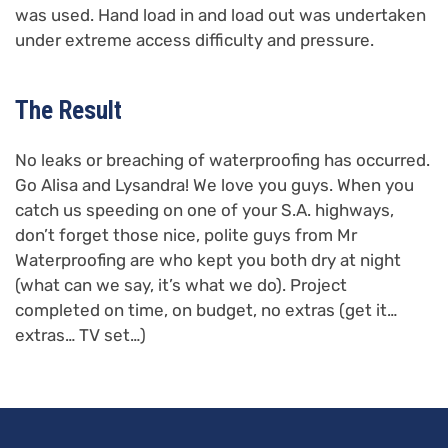
was used. Hand load in and load out was undertaken
under extreme access difficulty and pressure.
The Result
No leaks or breaching of waterproofing has occurred.
Go Alisa and Lysandra! We love you guys. When you
catch us speeding on one of your S.A. highways,
don’t forget those nice, polite guys from Mr
Waterproofing are who kept you both dry at night
(what can we say, it’s what we do). Project
completed on time, on budget, no extras (get it…
extras… TV set…)