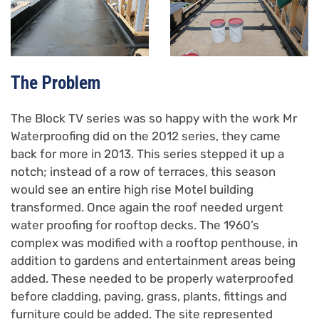
The Problem
The Block TV series was so happy with the work Mr
Waterproofing did on the 2012 series, they came
back for more in 2013. This series stepped it up a
notch; instead of a row of terraces, this season
would see an entire high rise Motel building
transformed. Once again the roof needed urgent
water proofing for rooftop decks. The 1960’s
complex was modified with a rooftop penthouse, in
addition to gardens and entertainment areas being
added. These needed to be properly waterproofed
before cladding, paving, grass, plants, fittings and
furniture could be added. The site represented