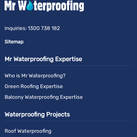
Inquiries:
1300 738 182
Sitemap
Mr Waterproofing Expertise
Who is Mr Waterproofing?
Green Roofing Expertise
Balcony Waterproofing Expertise
Waterproofing Projects
Roof Waterproofing