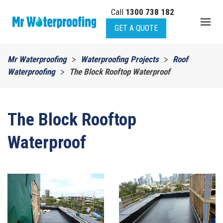
Call
1300 738 182
Skip to main content
GET A QUOTE
Mr Waterproofing
Waterproofing Projects
Roof
Waterproofing
The Block Rooftop Waterproof
The Block Rooftop
Waterproof