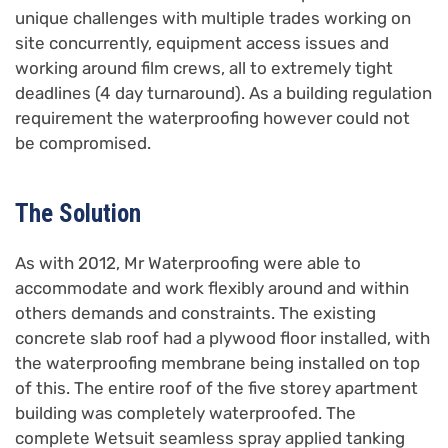
unique challenges with multiple trades working on
site concurrently, equipment access issues and
working around film crews, all to extremely tight
deadlines (4 day turnaround). As a building regulation
requirement the waterproofing however could not
be compromised.
The Solution
As with 2012, Mr Waterproofing were able to
accommodate and work flexibly around and within
others demands and constraints. The existing
concrete slab roof had a plywood floor installed, with
the waterproofing membrane being installed on top
of this. The entire roof of the five storey apartment
building was completely waterproofed. The
complete Wetsuit seamless spray applied tanking