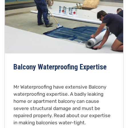
Balcony Waterproofing Expertise
Mr Waterproofing have extensive Balcony
waterproofing expertise. A badly leaking
home or apartment balcony can cause
severe structural damage and must be
repaired properly. Read about our expertise
in making balconies water-tight.