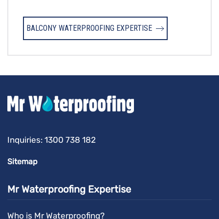
BALCONY WATERPROOFING EXPERTISE
Inquiries:
1300 738 182
Sitemap
Mr Waterproofing Expertise
Who is Mr Waterproofing?