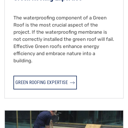
The waterproofing component of a Green
Roof is the most crucial aspect of the
project. If the waterproofing membrane is
not correctly installed the green roof will fail.
Effective Green roofs enhance energy
efficiency and embrace nature into a
building.
GREEN ROOFING EXPERTISE