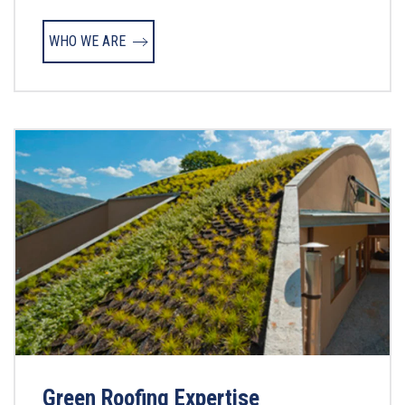
WHO WE ARE
Green Roofing Expertise