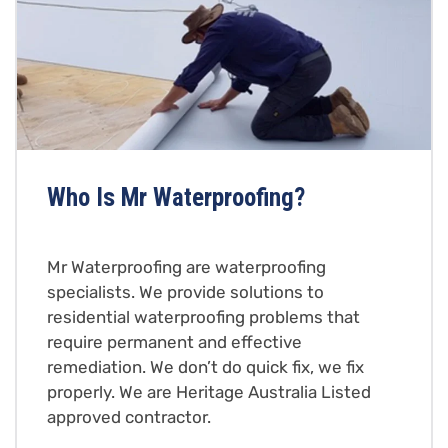
Who Is Mr Waterproofing?
Mr Waterproofing are waterproofing
specialists. We provide solutions to
residential waterproofing problems that
require permanent and effective
remediation. We don’t do quick fix, we fix
properly. We are Heritage Australia Listed
approved contractor.