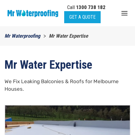
Call
1300 738 182
Skip to main content
GET A QUOTE
Mr Waterproofing
Mr Water Expertise
Mr Water Expertise
We Fix Leaking Balconies & Roofs for Melbourne
Houses.