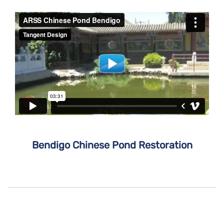
Bendigo Chinese Pond Restoration