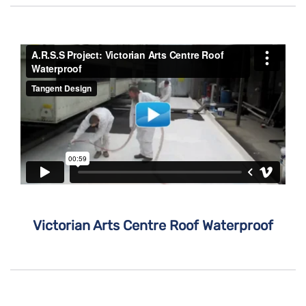
Victorian Arts Centre Roof Waterproof