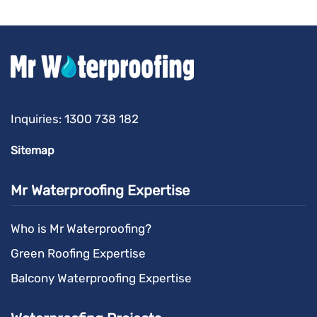
Inquiries:
1300 738 182
Sitemap
Mr Waterproofing Expertise
Who is Mr Waterproofing?
Green Roofing Expertise
Balcony Waterproofing Expertise