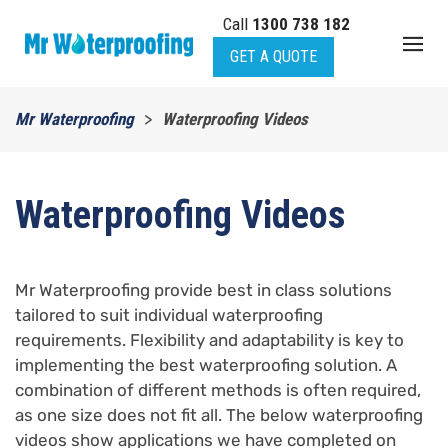
Call
1300 738 182
Skip to main content
GET A QUOTE
Mr Waterproofing
Waterproofing Videos
Waterproofing Videos
Mr Waterproofing provide best in class solutions
tailored to suit individual waterproofing
requirements. Flexibility and adaptability is key to
implementing the best waterproofing solution. A
combination of different methods is often required,
as one size does not fit all. The below waterproofing
videos show applications we have completed on