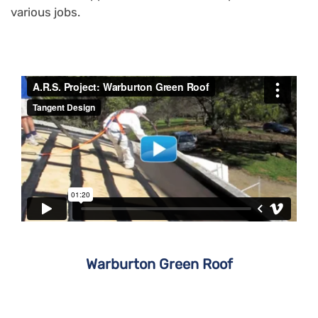
various jobs.
Warburton Green Roof