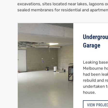
excavations, sites located near lakes, lagoons o
sealed membranes for residential and apartmen
Undergrou
Garage
Leaking base
Melbourne h
had been lea
rebuild and 
undertaken t
house.
VIEW PROJE