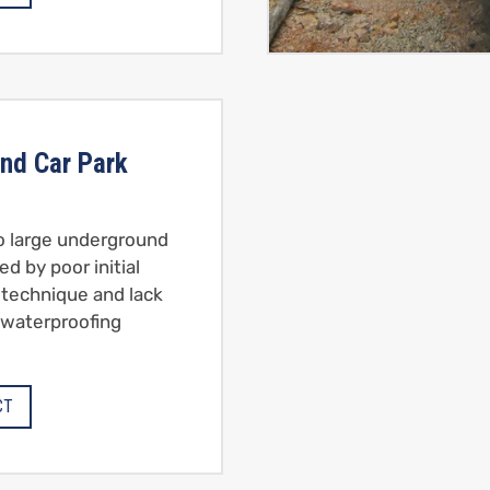
nd Car Park
to large underground
ed by poor initial
 technique and lack
 waterproofing
CT