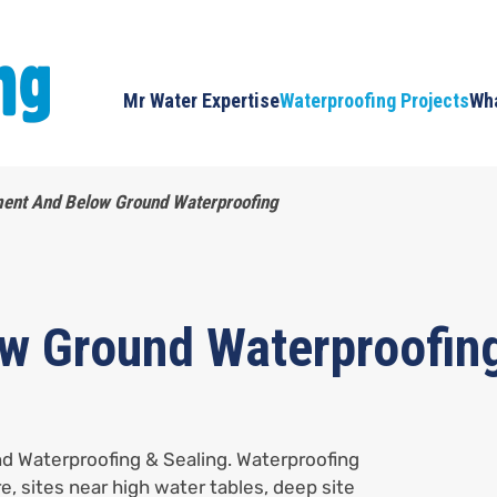
Mr Water Expertise
Waterproofing Projects
Wha
ent And Below Ground Waterproofing
w Ground Waterproofin
d Waterproofing & Sealing. Waterproofing
re, sites near high water tables, deep site