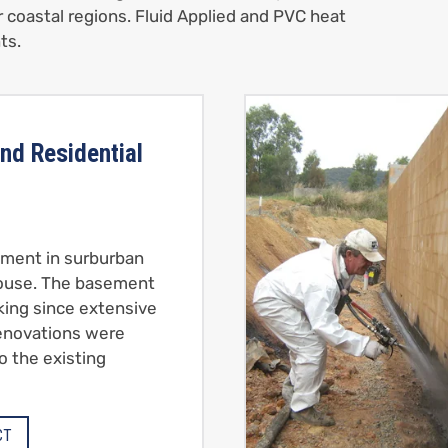
r coastal regions. Fluid Applied and PVC heat
ts.
nd Residential
ment in surburban
ouse. The basement
king since extensive
renovations were
o the existing
CT