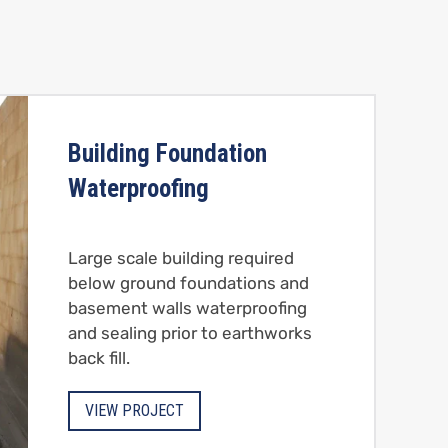
Building Foundation
Waterproofing
Large scale building required
below ground foundations and
basement walls waterproofing
and sealing prior to earthworks
back fill.
VIEW PROJECT