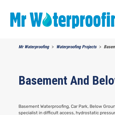
Skip to main content
Mr Waterproofing
Waterproofing Projects
Basem
Basement And Belo
Basement Waterproofing, Car Park, Below Groun
specialist in difficult access, hydrostatic pressu