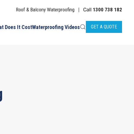
Roof & Balcony Waterproofing
Call
1300 738 182
|
t Does It Cost
Waterproofing Videos
GET A QUOTE
g