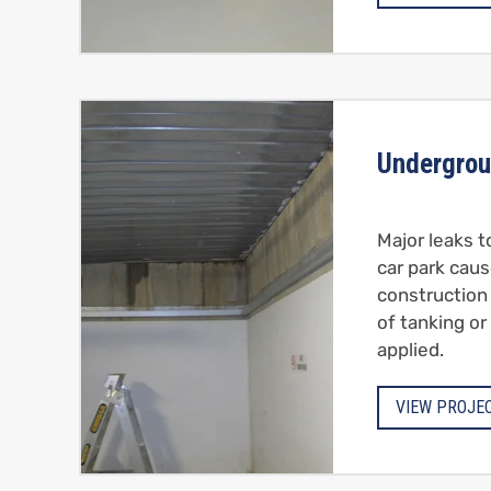
Undergrou
Major leaks 
car park caus
construction
of tanking or
applied.
VIEW PROJE