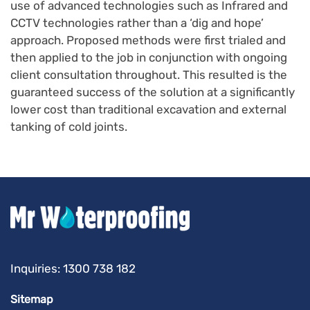
use of advanced technologies such as Infrared and
CCTV technologies rather than a ‘dig and hope’
approach. Proposed methods were first trialed and
then applied to the job in conjunction with ongoing
client consultation throughout. This resulted is the
guaranteed success of the solution at a significantly
lower cost than traditional excavation and external
tanking of cold joints.
Inquiries:
1300 738 182
Sitemap