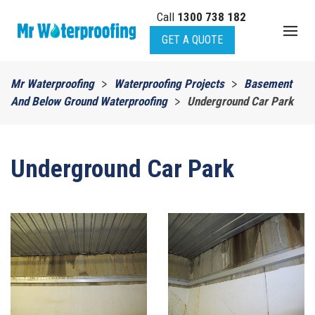
Call
1300 738 182
Skip to main content
GET A QUOTE
Mr Waterproofing
Waterproofing Projects
Basement
And Below Ground Waterproofing
Underground Car Park
Underground Car Park