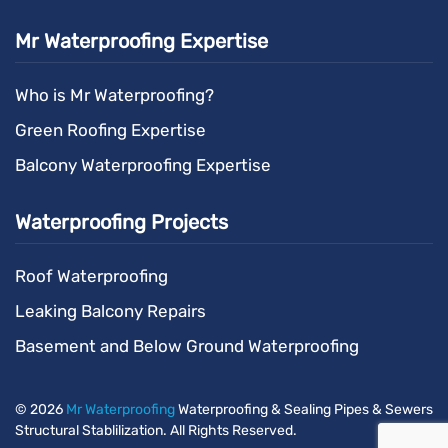
Mr Waterproofing Expertise
Who is Mr Waterproofing?
Green Roofing Expertise
Balcony Waterproofing Expertise
Waterproofing Projects
Roof Waterproofing
Leaking Balcony Repairs
Basement and Below Ground Waterproofing
©
2026
Mr Waterproofing
Waterproofing & Sealing Pipes & Sewers
Structural Stablilization. All Rights Reserved.