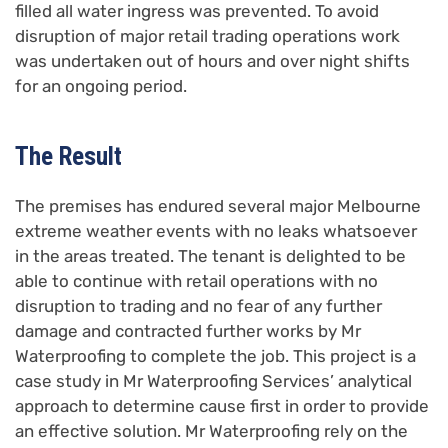
filled all water ingress was prevented. To avoid
disruption of major retail trading operations work
was undertaken out of hours and over night shifts
for an ongoing period.
The Result
The premises has endured several major Melbourne
extreme weather events with no leaks whatsoever
in the areas treated. The tenant is delighted to be
able to continue with retail operations with no
disruption to trading and no fear of any further
damage and contracted further works by Mr
Waterproofing to complete the job. This project is a
case study in Mr Waterproofing Services’ analytical
approach to determine cause first in order to provide
an effective solution. Mr Waterproofing rely on the