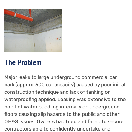
The Problem
Major leaks to large underground commercial car
park (approx. 500 car capacity) caused by poor initial
construction technique and lack of tanking or
waterproofing applied. Leaking was extensive to the
point of water puddling internally on underground
floors causing slip hazards to the public and other
OH&S issues. Owners had tried and failed to secure
contractors able to confidently undertake and