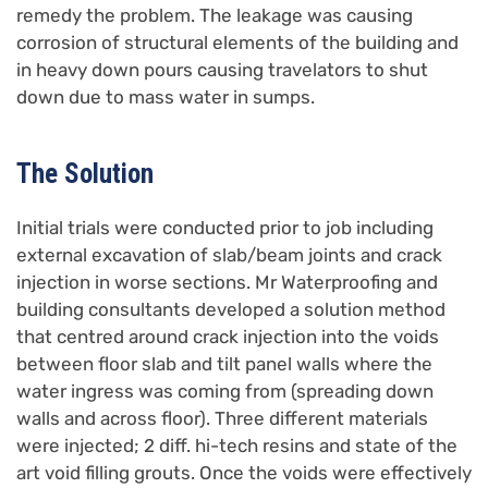
remedy the problem. The leakage was causing
corrosion of structural elements of the building and
in heavy down pours causing travelators to shut
down due to mass water in sumps.
The Solution
Initial trials were conducted prior to job including
external excavation of slab/beam joints and crack
injection in worse sections. Mr Waterproofing and
building consultants developed a solution method
that centred around crack injection into the voids
between floor slab and tilt panel walls where the
water ingress was coming from (spreading down
walls and across floor). Three different materials
were injected; 2 diff. hi-tech resins and state of the
art void filling grouts. Once the voids were effectively