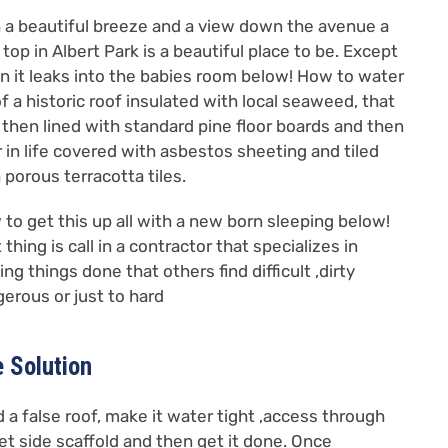
 a beautiful breeze and a view down the avenue a
 top in Albert Park is a beautiful place to be. Except
 it leaks into the babies room below! How to water
f a historic roof insulated with local seaweed, that
then lined with standard pine floor boards and then
r in life covered with asbestos sheeting and tiled
 porous terracotta tiles.
to get this up all with a new born sleeping below!
t thing is call in a contractor that specializes in
ing things done that others find difficult ,dirty
erous or just to hard
 Solution
d a false roof, make it water tight ,access through
et side scaffold and then get it done. Once