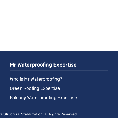
Mr Waterproofing Expertise
Who is Mr Waterproofing?
Green Roofing Expertise
Balcony Waterproofing Expertise
Structural Stablilization. All Rights Reserved.