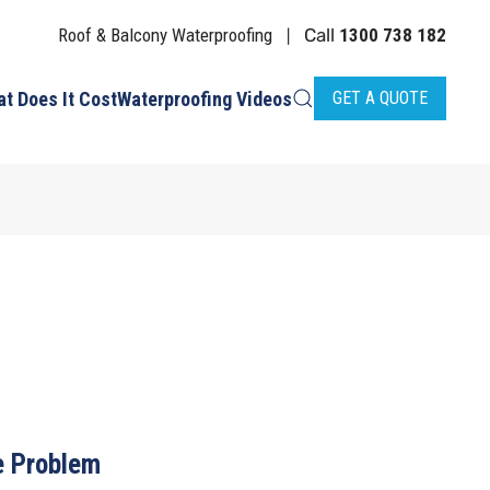
Roof & Balcony Waterproofing
Call
1300 738 182
|
t Does It Cost
Waterproofing Videos
GET A QUOTE
 Problem