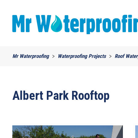
Skip to main content
Mr Waterproofing
Waterproofing Projects
Roof Water
Albert Park Rooftop