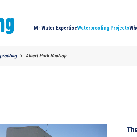
Mr Water Expertise
Waterproofing Projects
Wha
proofing
Albert Park Rooftop
The