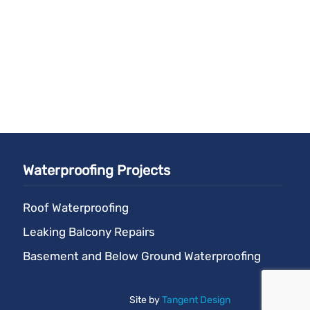
Waterproofing Projects
Roof Waterproofing
Leaking Balcony Repairs
Basement and Below Ground Waterproofing
Site by
Tangent Design