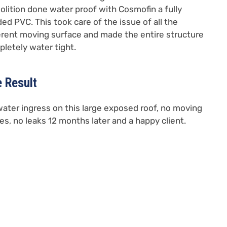
lition done water proof with Cosmofin a fully
ed PVC. This took care of the issue of all the
erent moving surface and made the entire structure
letely water tight.
 Result
ater ingress on this large exposed roof, no moving
es, no leaks 12 months later and a happy client.