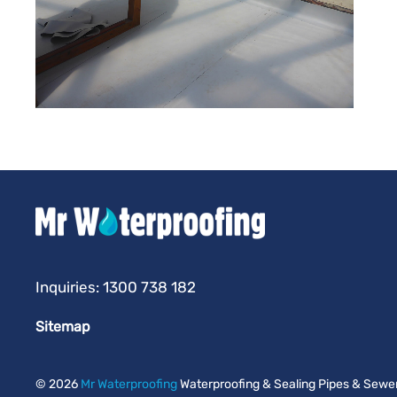
Inquiries:
1300 738 182
Sitemap
©
2026
Mr Waterproofing
Waterproofing & Sealing Pipes & Sewers 