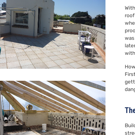
With
roof
when
proo
was 
late
with
How 
Firs
gett
dang
The
Buil
stre