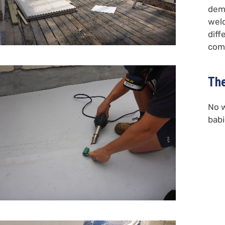
demo
weld
diff
comp
The
No w
babi