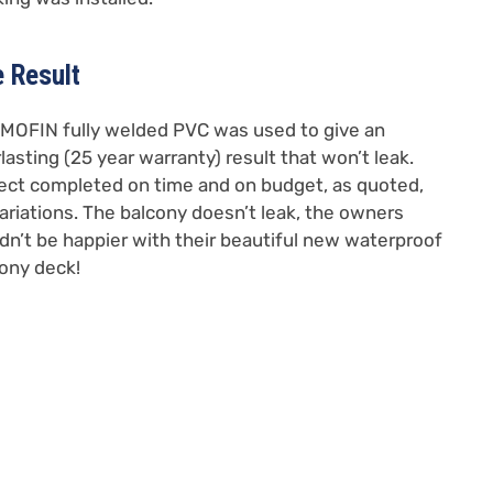
 Result
OFIN fully welded PVC was used to give an
lasting (25 year warranty) result that won’t leak.
ect completed on time and on budget, as quoted,
ariations. The balcony doesn’t leak, the owners
dn’t be happier with their beautiful new waterproof
ony deck!