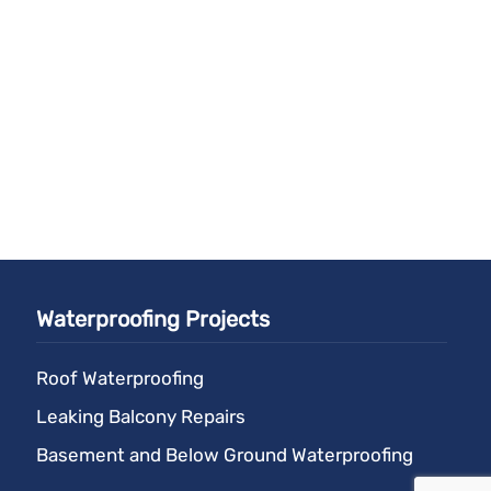
Waterproofing Projects
Roof Waterproofing
Leaking Balcony Repairs
Basement and Below Ground Waterproofing