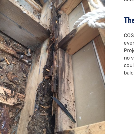
The
COSM
ever
Proj
no v
coul
balc