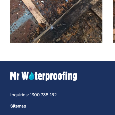
Inquiries:
1300 738 182
Sitemap