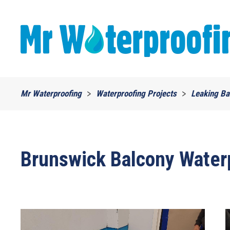
Skip to main content
Mr Waterproofing
Waterproofing Projects
Leaking Ba
Brunswick Balcony Water