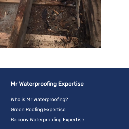
Mr Waterproofing Expertise
Who is Mr Waterproofing?
Green Roofing Expertise
Balcony Waterproofing Expertise