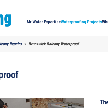
Mr Water Expertise
Waterproofing Projects
Wha
lcony Repairs
Brunswick Balcony Waterproof
proof
The