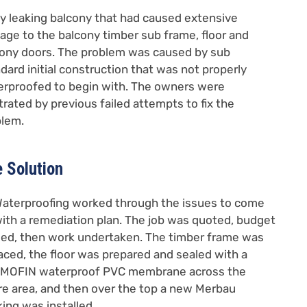
y leaking balcony that had caused extensive
ge to the balcony timber sub frame, floor and
ony doors. The problem was caused by sub
dard initial construction that was not properly
rproofed to begin with. The owners were
trated by previous failed attempts to fix the
blem.
 Solution
aterproofing worked through the issues to come
ith a remediation plan. The job was quoted, budget
ed, then work undertaken. The timber frame was
aced, the floor was prepared and sealed with a
MOFIN waterproof PVC membrane across the
re area, and then over the top a new Merbau
ing was installed.