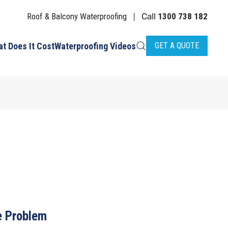
Roof & Balcony Waterproofing
Call
1300 738 182
|
t Does It Cost
Waterproofing Videos
GET A QUOTE
 Problem