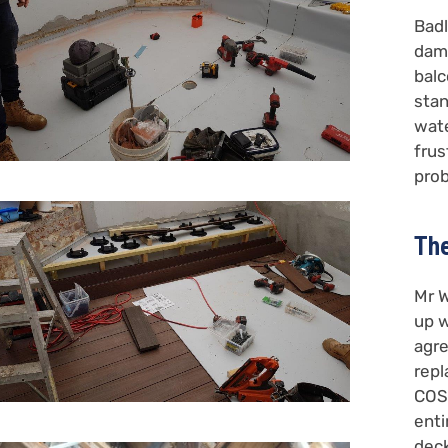
Badl
dama
balc
stan
wate
frus
pro
The
Mr W
up w
agre
repl
COS
enti
deck