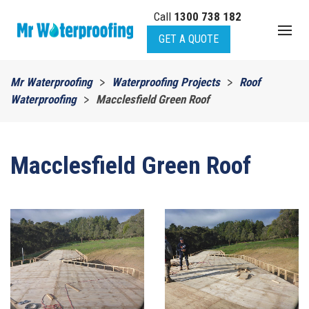
Call
1300 738 182
Skip to main content
GET A QUOTE
Mr Waterproofing
Waterproofing Projects
Roof
Waterproofing
Macclesfield Green Roof
Macclesfield Green Roof