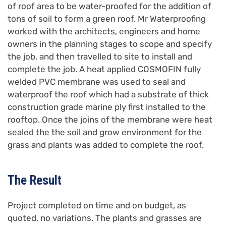
of roof area to be water-proofed for the addition of
tons of soil to form a green roof. Mr Waterproofing
worked with the architects, engineers and home
owners in the planning stages to scope and specify
the job, and then travelled to site to install and
complete the job. A heat applied COSMOFIN fully
welded PVC membrane was used to seal and
waterproof the roof which had a substrate of thick
construction grade marine ply first installed to the
rooftop. Once the joins of the membrane were heat
sealed the the soil and grow environment for the
grass and plants was added to complete the roof.
The Result
Project completed on time and on budget, as
quoted, no variations. The plants and grasses are