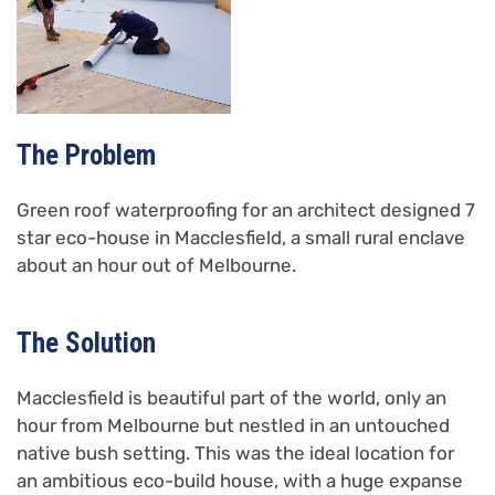
The Problem
Green roof waterproofing for an architect designed 7
star eco-house in Macclesfield, a small rural enclave
about an hour out of Melbourne.
The Solution
Macclesfield is beautiful part of the world, only an
hour from Melbourne but nestled in an untouched
native bush setting. This was the ideal location for
an ambitious eco-build house, with a huge expanse