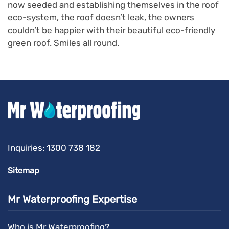
now seeded and establishing themselves in the roof
eco-system, the roof doesn’t leak, the owners
couldn’t be happier with their beautiful eco-friendly
green roof. Smiles all round.
Inquiries:
1300 738 182
Sitemap
Mr Waterproofing Expertise
Who is Mr Waterproofing?