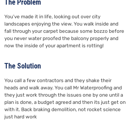
The Problem
You’ve made it in life, looking out over city
landscapes enjoying the view. You walk inside and
fall through your carpet because some bozzo before
you never water proofed the balcony properly and
now the inside of your apartment is rotting!
The Solution
You call a few contractors and they shake their
heads and walk away. You call Mr Waterproofing and
they just work through the issues one by one until a
plan is done, a budget agreed and then its just get on
with it. Back braking demolition, not rocket science
just hard work