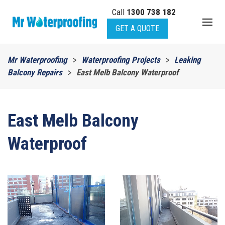
Call
1300 738 182
Skip to main content
GET A QUOTE
Mr Waterproofing
Waterproofing Projects
Leaking
Balcony Repairs
East Melb Balcony Waterproof
East Melb Balcony
Waterproof