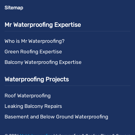
Sitemap
Mr Waterproofing Expertise
Who is Mr Waterproofing?
Green Roofing Expertise
Balcony Waterproofing Expertise
Waterproofing Projects
Roof Waterproofing
Leaking Balcony Repairs
Basement and Below Ground Waterproofing