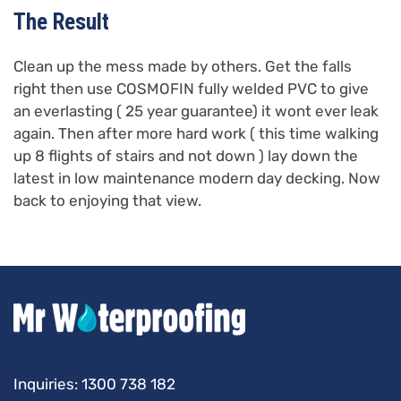
The Result
Clean up the mess made by others. Get the falls
right then use COSMOFIN fully welded PVC to give
an everlasting ( 25 year guarantee) it wont ever leak
again. Then after more hard work ( this time walking
up 8 flights of stairs and not down ) lay down the
latest in low maintenance modern day decking. Now
back to enjoying that view.
Inquiries:
1300 738 182