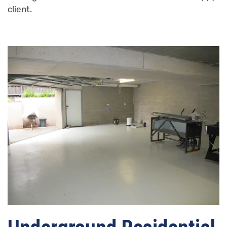
client.