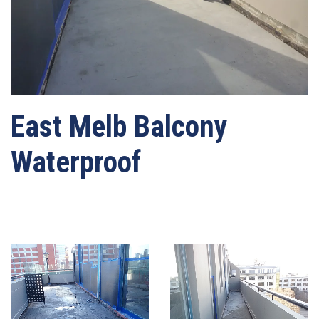
East Melb Balcony
Waterproof
Written by
webmaster-mrwater
on
03/05/2021
. Posted in
Leaking Balcony
Repairs
.