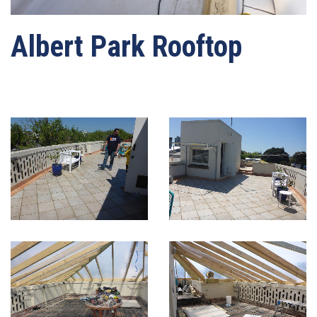
Albert Park Rooftop
Written by
webmaster-mrwater
on
03/05/2021
. Posted in
Roof Waterproofing
.