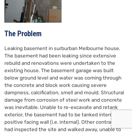
The Problem
Leaking basement in surburban Melbourne house.
The basement had been leaking since extensive
rebuild and renovations were undertaken to the
existing house. The basement garage was built
below ground level and water was coming through
the concrete and block work causing severe
dampness, calcification, smell and mould. Structural
damage from corrosion of steel work and concrete
was inevitable. Unable to re-excavate and retank
exterior, the basement had to be tanked internally on
positive facing wall (i.e. internal). Other contractors
had inspected the site and walked away, unable to