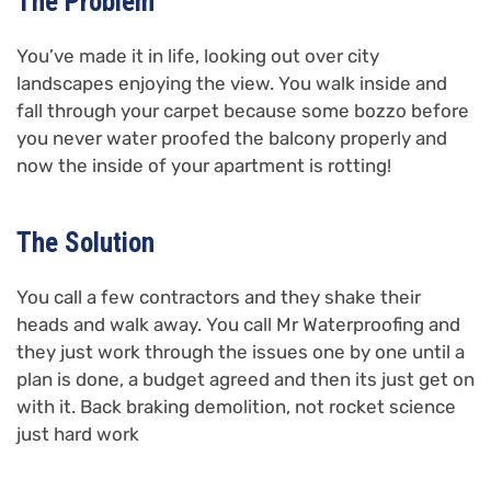
The Problem
You’ve made it in life, looking out over city
landscapes enjoying the view. You walk inside and
fall through your carpet because some bozzo before
you never water proofed the balcony properly and
now the inside of your apartment is rotting!
The Solution
You call a few contractors and they shake their
heads and walk away. You call Mr Waterproofing and
they just work through the issues one by one until a
plan is done, a budget agreed and then its just get on
with it. Back braking demolition, not rocket science
just hard work