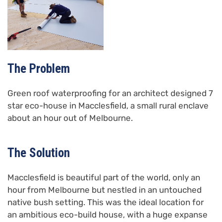
The Problem
Green roof waterproofing for an architect designed 7
star eco-house in Macclesfield, a small rural enclave
about an hour out of Melbourne.
The Solution
Macclesfield is beautiful part of the world, only an
hour from Melbourne but nestled in an untouched
native bush setting. This was the ideal location for
an ambitious eco-build house, with a huge expanse