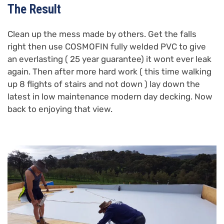
The Result
Clean up the mess made by others. Get the falls
right then use COSMOFIN fully welded PVC to give
an everlasting ( 25 year guarantee) it wont ever leak
again. Then after more hard work ( this time walking
up 8 flights of stairs and not down ) lay down the
latest in low maintenance modern day decking. Now
back to enjoying that view.