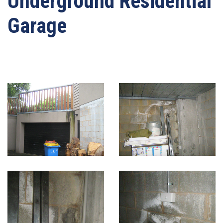
Underground Residential
Garage
Written by
webmaster-mrwater
on
03/05/2021
. Posted in
Basement And Below
Ground Waterproofing
.