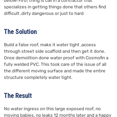
below! First thing is call in a contractor that
specializes in getting things done that others find
difficult ,dirty dangerous or just to hard
The Solution
Build a false roof, make it water tight ,access
through street side scaffold and then get it done.
Once demolition done water proof with Cosmofin a
fully welded PVC. This took care of the issue of all
the different moving surface and made the entire
structure completely water tight.
The Result
No water ingress on this large exposed roof, no
moving babies, no leaks 12 months later and a happy