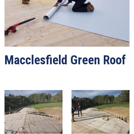
Macclesfield Green Roof
Written by
webmaster-mrwater
on
03/05/2021
. Posted in
Roof Waterproofing
.