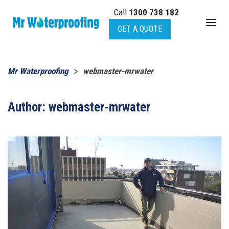
Call
1300 738 182
Skip to main content
GET A QUOTE
Mr Waterproofing
webmaster-mrwater
Author:
webmaster-mrwater