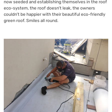
now seeded and establishing themselves in the roof
eco-system, the roof doesn’t leak, the owners
couldn’t be happier with their beautiful eco-friendly
green roof. Smiles all round.