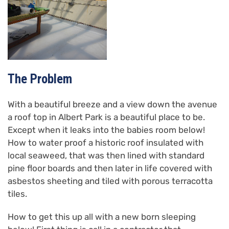
The Problem
With a beautiful breeze and a view down the avenue
a roof top in Albert Park is a beautiful place to be.
Except when it leaks into the babies room below!
How to water proof a historic roof insulated with
local seaweed, that was then lined with standard
pine floor boards and then later in life covered with
asbestos sheeting and tiled with porous terracotta
tiles.
How to get this up all with a new born sleeping