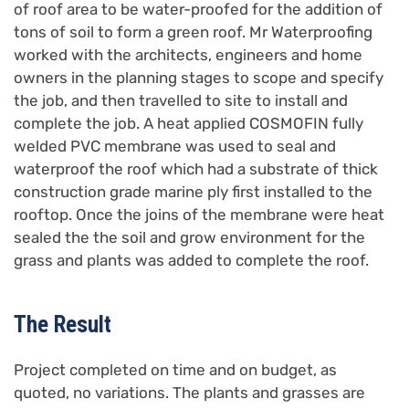
of roof area to be water-proofed for the addition of
tons of soil to form a green roof. Mr Waterproofing
worked with the architects, engineers and home
owners in the planning stages to scope and specify
the job, and then travelled to site to install and
complete the job. A heat applied COSMOFIN fully
welded PVC membrane was used to seal and
waterproof the roof which had a substrate of thick
construction grade marine ply first installed to the
rooftop. Once the joins of the membrane were heat
sealed the the soil and grow environment for the
grass and plants was added to complete the roof.
The Result
Project completed on time and on budget, as
quoted, no variations. The plants and grasses are